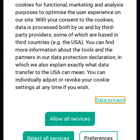
Teaching and continuing education
cookies for functional, marketing and analysis
Medicine N202
purposes to optimise the user experience on
our site. With your consent to the cookies,
Observer- und Fellowships
data is processed both by us and by third-
Contact
party providers, some of which are based in
third countries (e.g. the USA). You can find
RESEARCH
more information about the tools and the
partners in our data protection declaration, in
Research focuses
which we also explain exactly what data
transfer to the USA can mean. You can
JOB OPENINGS
individually adjust or revoke your cookie
settings at any time if you wish.
Data privacy
LEGAL
CONTACT
Allow all services
COOKIE-EINSTELLUNGEN
Legal Details
Reject all services
Preferences