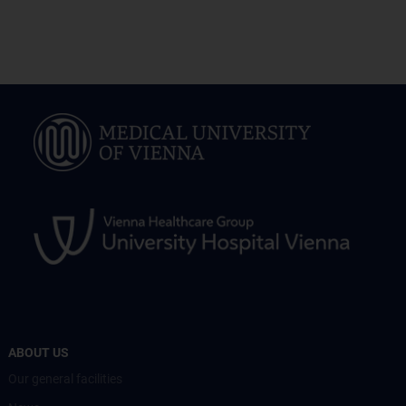
ABOUT US
Our general facilities