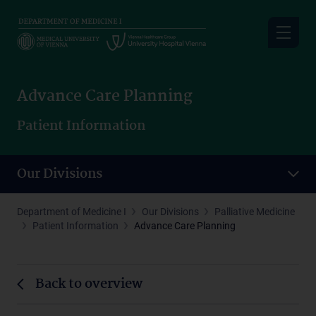
Skip
to
main
content
Advance Care Planning
Patient Information
Our Divisions
Department of Medicine I
Our Divisions
Palliative Medicine
Patient Information
Advance Care Planning
Back to overview