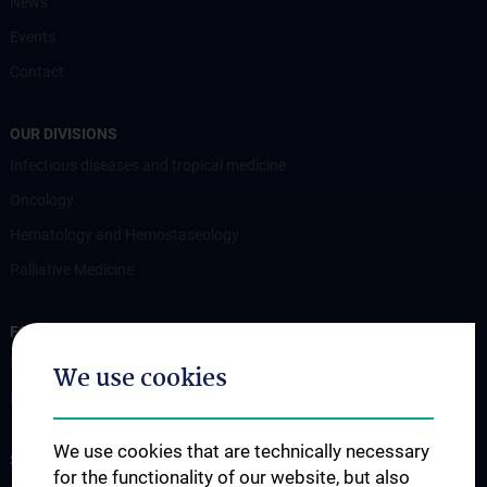
News
Events
Contact
OUR DIVISIONS
Infectious diseases and tropical medicine
Oncology
Hematology and Hemostaseology
Palliative Medicine
FOR PATIENTS
Information for patients
We use cookies
Information for referring physicians
We use cookies that are technically necessary
STUDIES, TRAINING AND FURTHER EDUCATION
for the functionality of our website, but also