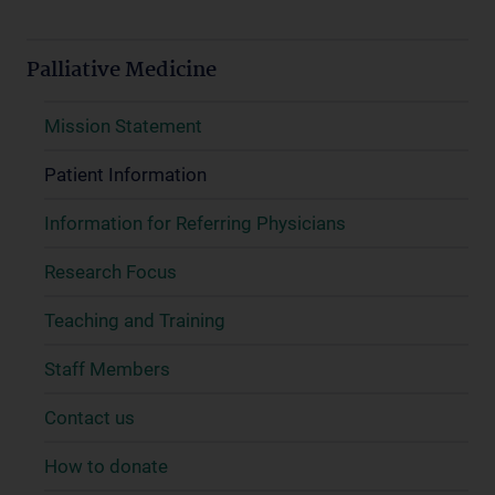
Palliative Medicine
Mission Statement
Patient Information
Information for Referring Physicians
Research Focus
Teaching and Training
Staff Members
Contact us
How to donate