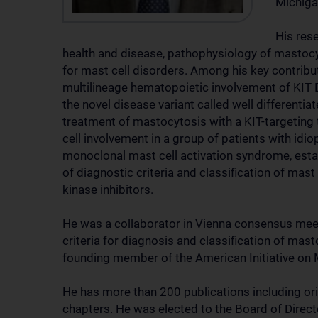
Michiga
His rese
health and disease, pathophysiology of mastocy
for mast cell disorders. Among his key contribut
multilineage hematopoietic involvement of KIT 
the novel disease variant called well differenti
treatment of mastocytosis with a KIT-targeting 
cell involvement in a group of patients with idio
monoclonal mast cell activation syndrome, esta
of diagnostic criteria and classification of mas
kinase inhibitors.
He was a collaborator in Vienna consensus mee
criteria for diagnosis and classification of mas
founding member of the American Initiative on 
He has more than 200 publications including ori
chapters. He was elected to the Board of Direc