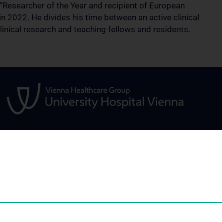
esearcher of the Year and recipient of European
2022. He divides his time between an active clinical
linical research and teaching fellows and residents.
FOR PATIENTS
STUDIES, TRAIN
FURTHER EDUC
and tropical
Information for patients
Teaching and con
Information for referring
education
physicians