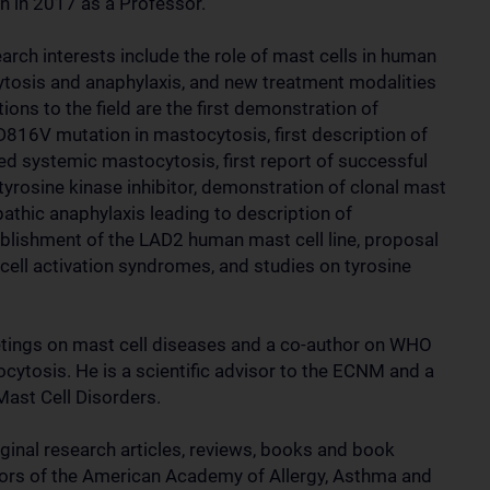
n in 2017 as a Professor.
arch interests include the role of mast cells in human
tosis and anaphylaxis, and new treatment modalities
ions to the field are the first demonstration of
D816V mutation in mastocytosis, first description of
ated systemic mastocytosis, first report of successful
tyrosine kinase inhibitor, demonstration of clonal mast
pathic anaphylaxis leading to description of
blishment of the LAD2 human mast cell line, proposal
t cell activation syndromes, and studies on tyrosine
tings on mast cell diseases and a co-author on WHO
tocytosis. He is a scientific advisor to the ECNM and a
Mast Cell Disorders.
ginal research articles, reviews, books and book
tors of the American Academy of Allergy, Asthma and