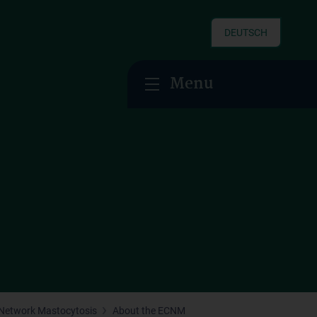
DEUTSCH
Menu
Network Mastocytosis
About the ECNM