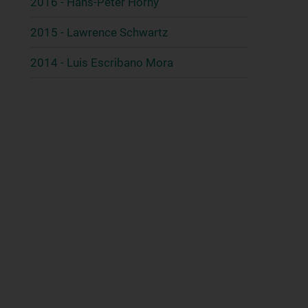
2016 - Hans-Peter Horny
2015 - Lawrence Schwartz
2014 - Luis Escribano Mora