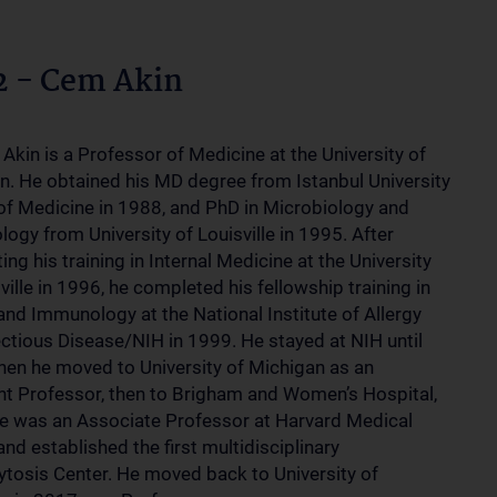
2 - Cem Akin
Akin is a Professor of Medicine at the University of
n. He obtained his MD degree from Istanbul University
of Medicine in 1988, and PhD in Microbiology and
ogy from University of Louisville in 1995. After
ng his training in Internal Medicine at the University
ville in 1996, he completed his fellowship training in
and Immunology at the National Institute of Allergy
ectious Disease/NIH in 1999. He stayed at NIH until
en he moved to University of Michigan as an
nt Professor, then to Brigham and Women’s Hospital,
e was an Associate Professor at Harvard Medical
nd established the first multidisciplinary
tosis Center. He moved back to University of