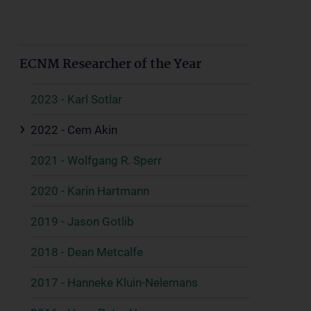
ECNM Researcher of the Year
2023 - Karl Sotlar
2022 - Cem Akin
2021 - Wolfgang R. Sperr
2020 - Karin Hartmann
2019 - Jason Gotlib
2018 - Dean Metcalfe
2017 - Hanneke Kluin-Nelemans