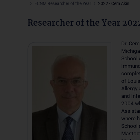
ECNM Researcher of the Year
2022 - Cem Akin
Researcher of the Year 202
Dr. Cem 
Michiga
School 
Immunol
completi
of Louis
Allergy 
and Inf
2004 wh
Assista
where h
School a
Mastocy