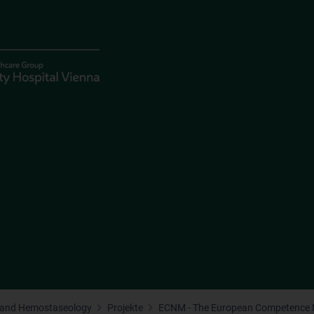
 and Hemostaseology
Projekte
ECNM - The European Competence 