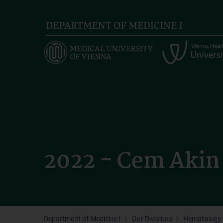
Skip
to
main
content
2022 - Cem Akin
Department of Medicine I
Our Divisions
Hematology